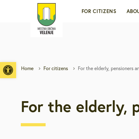
FOR CITIZENS
ABOU
For young people an
A c
families
For the elderly, pens
Mob
Open toolbar
and the disabled
Home
For citizens
For the elderly, pensioners a
To
Ec
For the elderly,
His
We