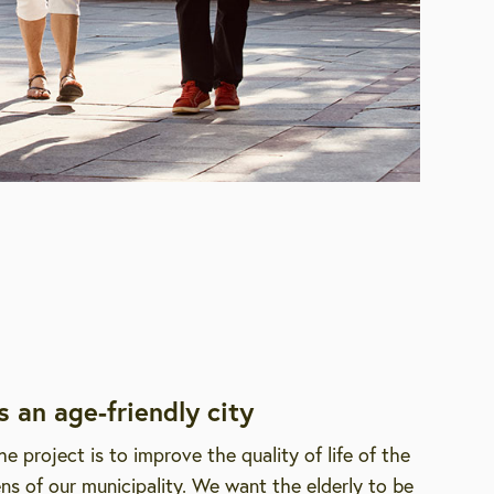
s an age-friendly city
he project is to improve the quality of life of the
zens of our municipality. We want the elderly to be