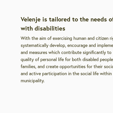
Velenje is tailored to the needs o
with disabilities
With the aim of exercising human and citizen r
systematically develop, encourage and implemen
and measures which contribute significantly to
quality of personal life for both disabled people
families, and create opportunities for their socia
and active participation in the social life within
municipality.