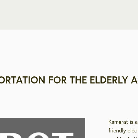
ORTATION FOR THE ELDERLY A
Kamerat is a
friendly ele