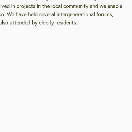
olved in projects in the local community and we enable
o. We have held several intergenerational forums,
lso attended by elderly residents.