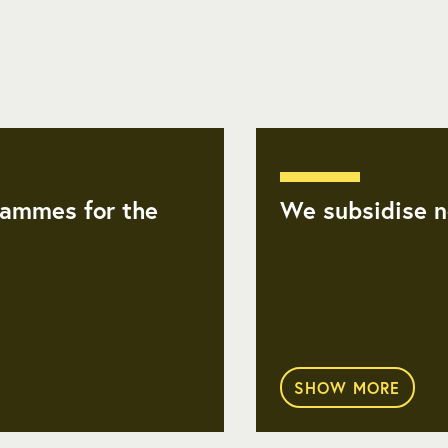
ammes for the
We subsidise no
SHOW MORE