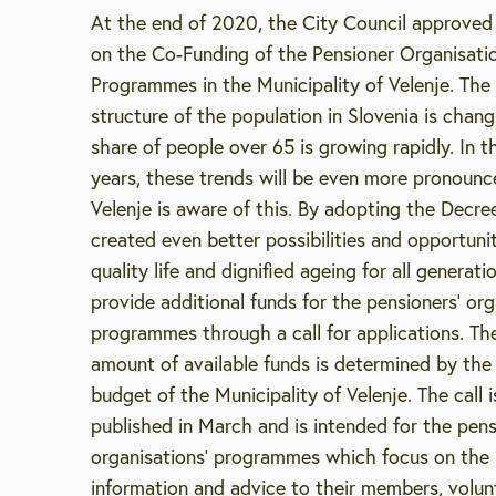
At the end of 2020, the City Council approved
on the Co-Funding of the Pensioner Organisatio
Programmes in the Municipality of Velenje. The
structure of the population in Slovenia is chan
share of people over 65 is growing rapidly. In 
years, these trends will be even more pronounc
Velenje is aware of this. By adopting the Decre
created even better possibilities and opportunit
quality life and dignified ageing for all generat
provide additional funds for the pensioners’ org
programmes through a call for applications. Th
amount of available funds is determined by the
budget of the Municipality of Velenje. The call i
published in March and is intended for the pen
organisations’ programmes which focus on the 
Enter search string
information and advice to their members, volun