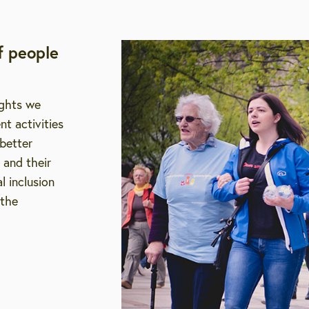
f people
ights we
t activities
 better
 and their
l inclusion
 the