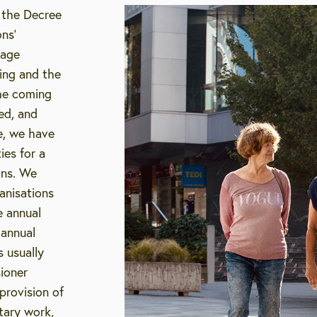
 the Decree
ns’
 age
ging and the
the coming
ed, and
e, we have
ies for a
ions. We
anisations
e annual
 annual
s usually
sioner
provision of
tary work,