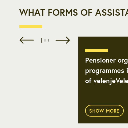
WHAT FORMS OF ASSIST
Pensioner org
programmes i
of velenjeVel
SHOW MORE