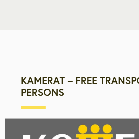
KAMERAT – FREE TRANSP
PERSONS