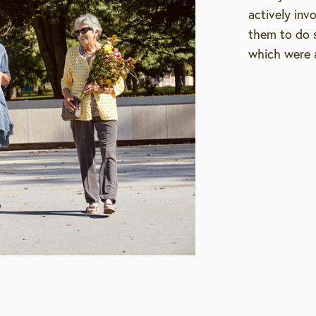
actively inv
them to do s
which were a