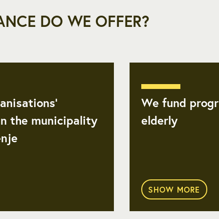
ANCE DO WE OFFER?
anisations’
We fund progr
n the municipality
elderly
enje
SHOW MORE