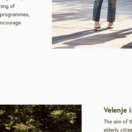
ning of
g programmes,
encourage
Velenje i
The aim of t
elderly citi