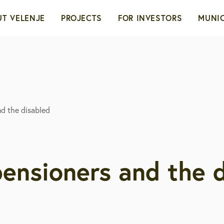
T VELENJE
PROJECTS
FOR INVESTORS
MUNIC
d
ity with a heart
Green transformation
Advantages of Velenje
The
ioners
ility
Territories and locations
Coun
nd the disabled
urism
Real estate sale
Admi
onomy
Development opportunit
 pensioners and the 
tory of the city
bcam