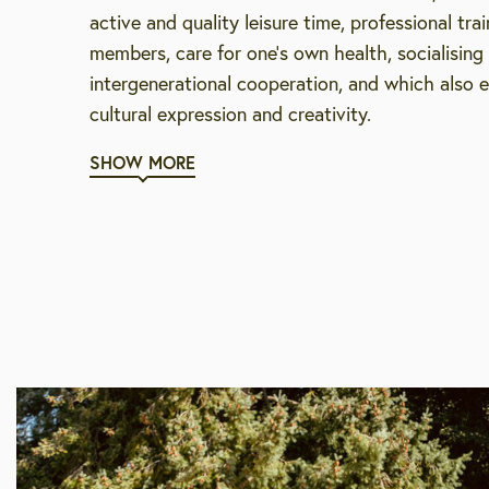
active and quality leisure time, professional trai
members, care for one’s own health, socialisin
intergenerational cooperation, and which also 
cultural expression and creativity.
SHOW MORE