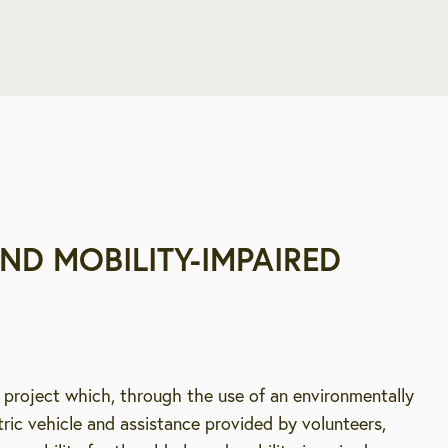
ND MOBILITY-IMPAIRED
 project which, through the use of an environmentally
ctric vehicle and assistance provided by volunteers,