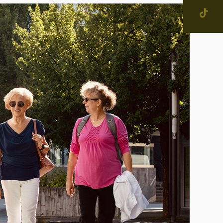
SEARCH