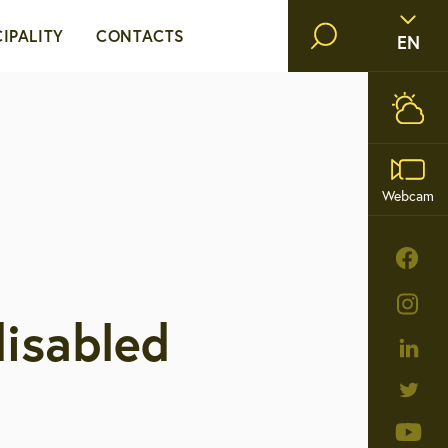
IPALITY
CONTACTS
EN
 mayor
Opening hours and contacts
Public institutions and
cil
Webcam
companies
nistration
ies
disabled